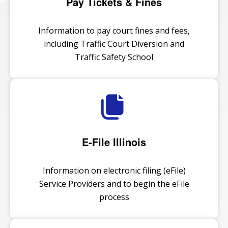
Pay Tickets & Fines
Information to pay court fines and fees,
including Traffic Court Diversion and
Traffic Safety School
E-File Illinois
Information on electronic filing (eFile)
Service Providers and to begin the eFile
process