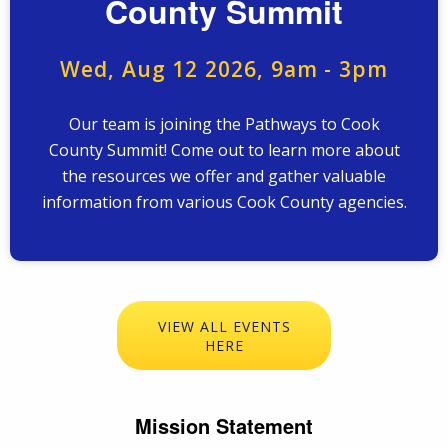
County Summit
Wed, Aug 12 2026, 9am
-
3pm
Our team is joining the Pathways to Cook
County Summit! Come out to learn more about
the resources we offer and gather valuable
information from various Cook County agencies.
VIEW ALL EVENTS
HERE
Mission Statement