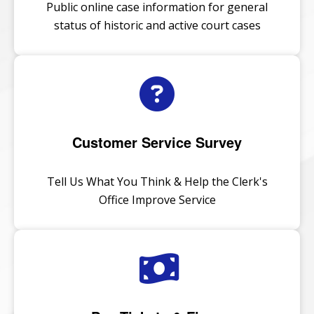
Public online case information for general
status of historic and active court cases
Customer Service Survey
Tell Us What You Think & Help the Clerk's
Office Improve Service