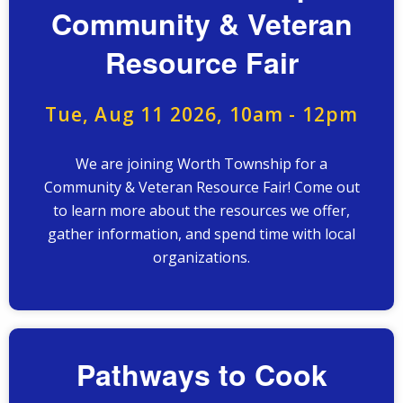
Community & Veteran
Resource Fair
Tue, Aug 11 2026, 10am
-
12pm
We are joining Worth Township for a
Community & Veteran Resource Fair! Come out
to learn more about the resources we offer,
gather information, and spend time with local
organizations.
Pathways to Cook