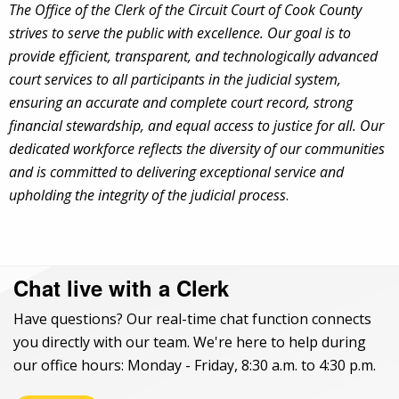
The Office of the Clerk of the Circuit Court of Cook County
strives to serve the public with excellence. Our goal is to
provide efficient, transparent, and technologically advanced
court services to all participants in the judicial system,
ensuring an accurate and complete court record, strong
financial stewardship, and equal access to justice for all. Our
dedicated workforce reflects the diversity of our communities
and is committed to delivering exceptional service and
upholding the integrity of the judicial process
.
Chat live with a Clerk
Have questions? Our real-time chat function connects
you directly with our team. We're here to help during
our office hours: Monday - Friday, 8:30 a.m. to 4:30 p.m.