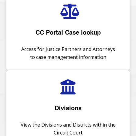
CC Portal Case lookup
Access for Justice Partners and Attorneys
to case management information
Divisions
View the Divisions and Districts within the
Circuit Court