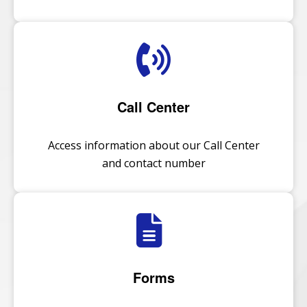
Call Center
Access information about our Call Center
and contact number
Forms