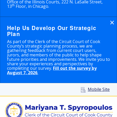
Office of the Illinois Courts, 222 N. LaSalle Street,
th
13
Floor, in Chicago.
×
Help Us Develop Our Strategic
Plan
As part of the Clerk of the Circuit Court of Cook
County’s strategic planning process, we are
gathering feedback from current court users,
jurors, and members of the public to help shape
future priorities and improvements. We invite you to
share your experiences and perspectives by
completing our survey.
Fill out the survey by
August 7, 2026
.
Mobile Site