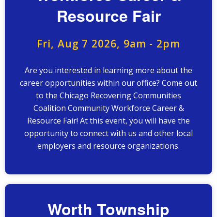
Resource Fair
Fri, Aug 7 2026, 9am
-
2pm
Are you interested in learning more about the
career opportunities within our office? Come out
to the Chicago Recovering Communities
Coalition Community Workforce Career &
Resource Fair! At this event, you will have the
opportunity to connect with us and other local
employers and resource organizations.
Worth Township