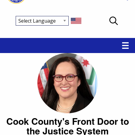
Main
☰
navigation
Cook County's Front Door to
the Justice System