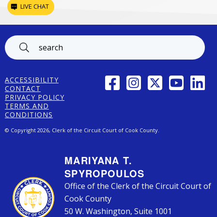
LIVE CHAT
Footer
FACEBOOK
INSTAGRAM
TWITTER
YOUTUBE
LINK
ACCESSIBILITY
CONTACT
PRIVACY POLICY
TERMS AND
CONDITIONS
© Copyright 2026, Clerk of the Circuit Court of Cook County.
MARIYANA T.
SPYROPOULOS
Office of the Clerk of the Circuit Court of
Cook County
50 W. Washington, Suite 1001