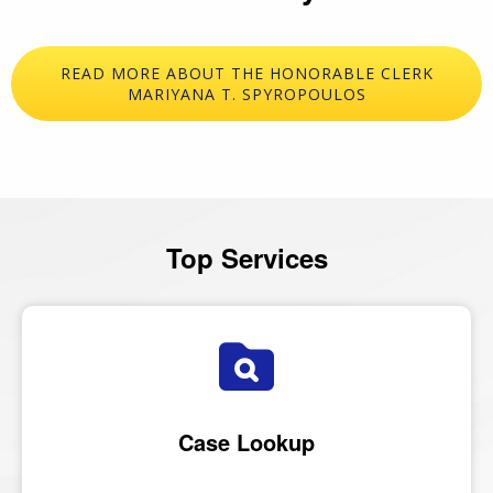
READ MORE ABOUT THE HONORABLE CLERK
MARIYANA T. SPYROPOULOS
Top Services
Case Lookup