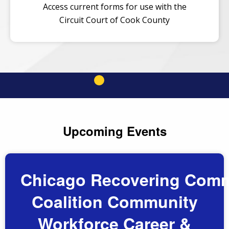
Access current forms for use with the
Circuit Court of Cook County
Upcoming Events
Chicago Recovering Comm
Coalition Community
Workforce Career &