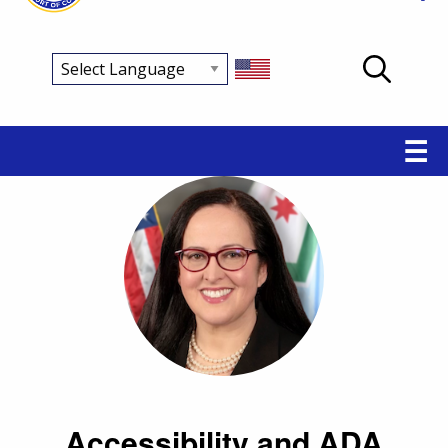
Main
☰
navigation
Accessibility and ADA