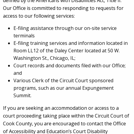
defined by the Americans with Disabilities Act, Title II.
Our Office is committed to responding to requests for
access to our following services:
E-filing assistance through our on-site service
terminals
E-filing training services and information located in
Room LL12 of the Daley Center located at 50 W.
Washington St., Chicago, IL;
Court records and documents filed with our Office;
and
Various Clerk of the Circuit Court sponsored
programs, such as our annual Expungement
Summit.
If you are seeking an accommodation or access to a
court proceeding taking place within the Circuit Court of
Cook County, you are encouraged to contact the Office
of Accessibility and Education’s Court Disability