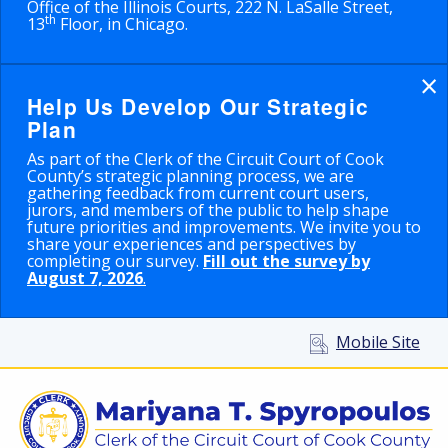
Office of the Illinois Courts, 222 N. LaSalle Street,
th
13
Floor, in Chicago.
×
Help Us Develop Our Strategic
Plan
As part of the Clerk of the Circuit Court of Cook
County’s strategic planning process, we are
gathering feedback from current court users,
jurors, and members of the public to help shape
future priorities and improvements. We invite you to
share your experiences and perspectives by
completing our survey.
Fill out the survey by
August 7, 2026
.
Mobile Site