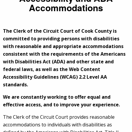
Accommodations
The Clerk of the Circuit Court of Cook County is
committed to providing persons with disabilities
with reasonable and appropriate accommodations
consistent with the requirements of the Americans
with Disabilities Act (ADA) and other state and
federal laws, as well as the Web Content
Accessibility Guidelines (WCAG) 2.2 Level AA
standards.
We are constantly working to offer equal and
effective access, and to improve your experience.
The Clerk of the Circuit Court provides reasonable
accommodations to individuals with disabilities as