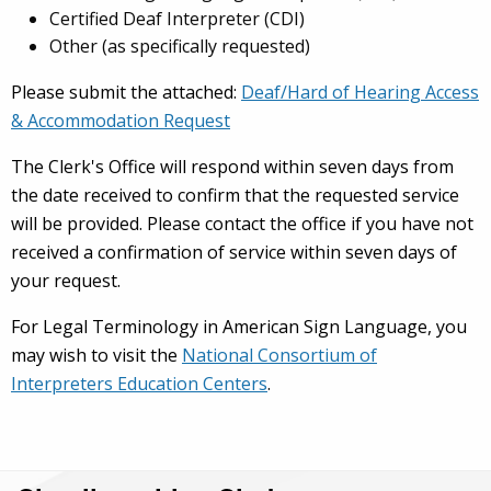
Certified Deaf Interpreter (CDI)
Other (as specifically requested)
Please submit the attached:
Deaf/Hard of Hearing Access
& Accommodation Request
The Clerk's Office will respond within seven days from
the date received to confirm that the requested service
will be provided. Please contact the office if you have not
received a confirmation of service within seven days of
your request.
For Legal Terminology in American Sign Language, you
may wish to visit the
National Consortium of
Interpreters Education Centers
.