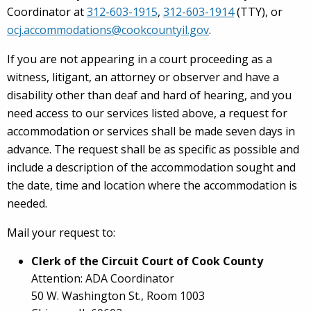
Coordinator at
312-603-1915
,
312-603-1914
(TTY), or
ocj.accommodations@cookcountyil.gov
.
If you are not appearing in a court proceeding as a
witness, litigant, an attorney or observer and have a
disability other than deaf and hard of hearing, and you
need access to our services listed above, a request for
accommodation or services shall be made seven days in
advance. The request shall be as specific as possible and
include a description of the accommodation sought and
the date, time and location where the accommodation is
needed.
Mail your request to:
Clerk of the Circuit Court of Cook County
Attention: ADA Coordinator
50 W. Washington St., Room 1003