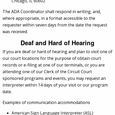
Chicago, IL 60602
The ADA Coordinator shall respond in writing, and,
where appropriate, in a format accessible to the
requester within seven days from the date the request
was received.
Deaf and Hard of Hearing
If you are deaf or hard of hearing and plan to visit one of
our court locations for the purpose of obtain court
records or e-filing at one of our terminals, or you are
attending one of our Clerk of the Circuit Court
sponsored programs and events, you may request an
interpreter within 14 days of your visit or our program
date.
Examples of communication accommodations
American Sign Language Interpreter (ASL)