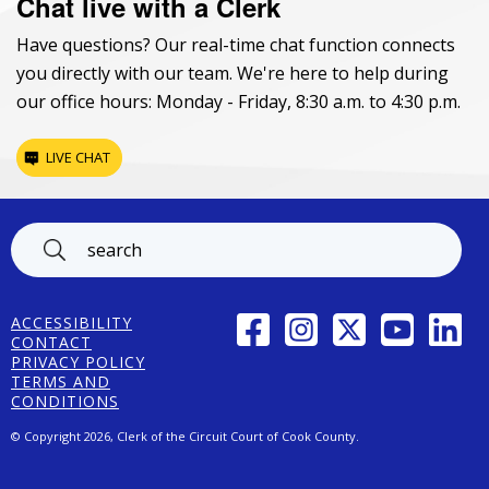
Chat live with a Clerk
Have questions? Our real-time chat function connects
you directly with our team. We're here to help during
our office hours: Monday - Friday, 8:30 a.m. to 4:30 p.m.
LIVE CHAT
Footer
FACEBOOK
INSTAGRAM
TWITTER
YOUTUBE
LINK
ACCESSIBILITY
CONTACT
PRIVACY POLICY
TERMS AND
CONDITIONS
© Copyright 2026, Clerk of the Circuit Court of Cook County.