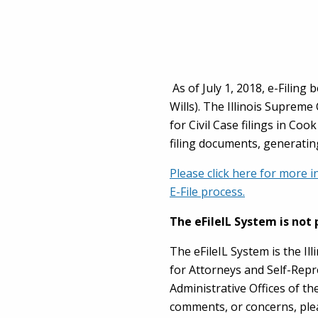
As of July 1, 2018, e-Filing
Wills). The Illinois Supreme
for Civil Case filings in Co
filing documents, generatin
Please click here for more i
E-File process.
The eFileIL System is not 
The eFileIL System is the Ill
for Attorneys and Self-Repr
Administrative Offices of th
comments, or concerns, ple