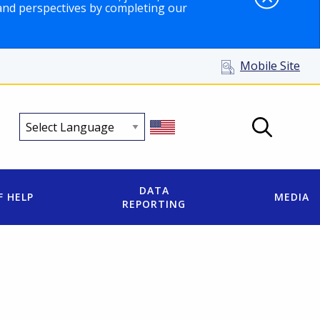
and perspectives by completing our
Mobile Site
DATA
F HELP
MEDIA
REPORTING