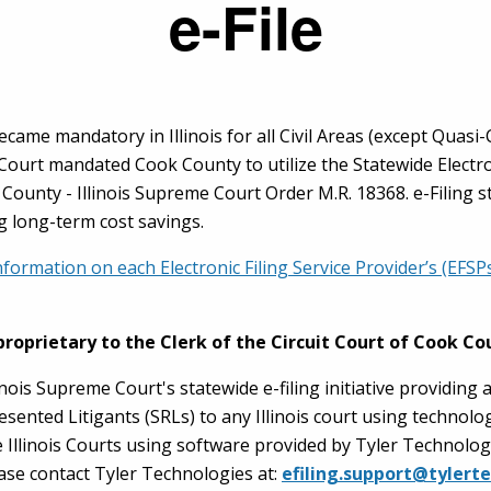
e-File
 became mandatory in Illinois for all Civil Areas (except Quasi
 Court mandated Cook County to utilize the Statewide Electron
ok County - Illinois Supreme Court Order M.R. 18368. e-Filing 
g long-term cost savings.
nformation on each Electronic Filing Service Provider’s (EFS
proprietary to the Clerk of the Circuit Court of Cook Co
inois Supreme Court's statewide e-filing initiative providing 
esented Litigants (SRLs) to any Illinois court using technol
e Illinois Courts using software provided by Tyler Technolog
ase contact Tyler Technologies at:
efiling.support@tylert