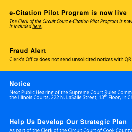
Skip
to
e-Citation Pilot Program is now live
main
The Clerk of the Circuit Court e-Citation Pilot Program is no
content
is included
here
.
Fraud Alert
Clerk's Office does not send unsolicited notices with 
Notice
Next Public Hearing of the Supreme Court Rules Commit
th
the Illinois Courts, 222 N. LaSalle Street, 13
Floor, in C
Help Us Develop Our Strategic Plan
As part of the Clerk of the Circuit Court of Cook Count