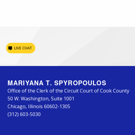
LIVE CHAT
MARIYANA T. SPYROPOULOS
Office of the Clerk of the Circuit Court of Cook County
50 W. Washington, Suite 1001
Chicago, Illinois 60602-1305
(312) 603-5030