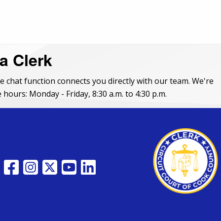
 a Clerk
e chat function connects you directly with our team. We're
 hours: Monday - Friday, 8:30 a.m. to 4:30 p.m.
FACEBOOK
INSTAGRAM
TWITTER
YOUTUBE
LINKEDIN