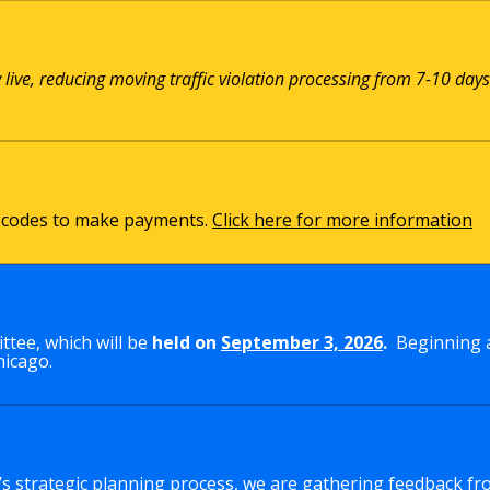
w live, reducing moving traffic violation processing from 7-10 days
QR codes to make payments.
Click here for more information
tee, which will be
held on
September 3, 2026
.
Beginning a
hicago.
y’s strategic planning process, we are gathering feedback fr