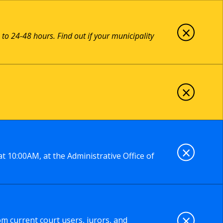
×
 to 24-48 hours. Find out if your municipality
×
×
t 10:00AM, at the Administrative Office of
×
om current court users, jurors, and