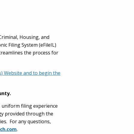
-Criminal, Housing, and
ic Filing System (eFileIL)
streamlines the process for
Ps) Website and to begin the
unty.
a uniform filing experience
ogy provided through the
ies. For any questions,
ech.com
.