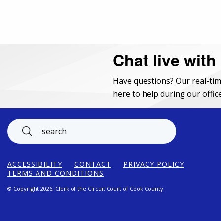
Chat live with
Have questions? Our real-tim
here to help during our office
Footer
ACCESSIBILITY
CONTACT
PRIVACY POLICY
TERMS AND CONDITIONS
© Copyright 2026, Clerk of the Circuit Court of Cook County.