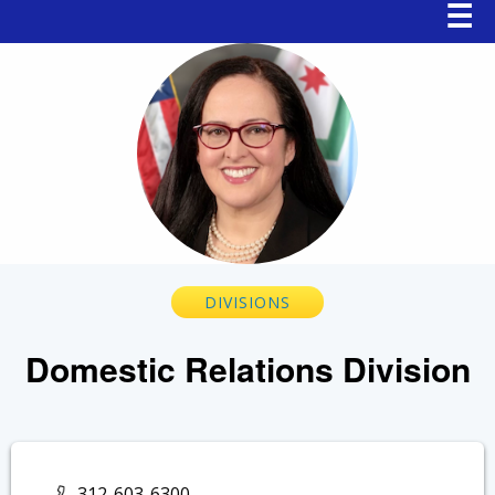
Main
☰
navigation
Breadcrumb
DIVISIONS
Domestic Relations Division
312-603-6300