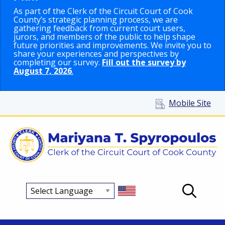
As part of the Clerk of the Circuit Court of Cook
County’s strategic planning process, we are
gathering feedback from current court users,
jurors, and members of the public to help shape
future priorities and improvements. We invite you to
share your experiences and perspectives by
completing our survey.
Fill out the survey by
August 7, 2026
.
Mobile Site