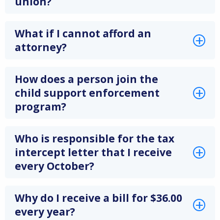
union?
What if I cannot afford an
attorney?
How does a person join the
child support enforcement
program?
Who is responsible for the tax
intercept letter that I receive
every October?
Why do I receive a bill for $36.00
every year?