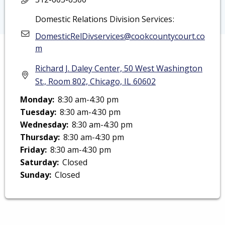
Domestic Relations Division Services
DomesticRelDivservices@cookcountycourt.co
m
Richard J. Daley Center, 50 West Washington
St., Room 802, Chicago, IL 60602
Monday:
8:30 am-4:30 pm
Monday: 8:30 am-4:30 pm
Tuesday:
8:30 am-4:30 pm
Tuesday: 8:30 am-4:30 pm
Wednesday:
8:30 am-4:30 pm
Wednesday: 8:30 am-4:30 pm
Thursday:
8:30 am-4:30 pm
Thursday: 8:30 am-4:30 pm
Friday:
8:30 am-4:30 pm
Friday: 8:30 am-4:30 pm
Saturday:
Closed
Saturday: Closed
Sunday:
Closed
Sunday: Closed