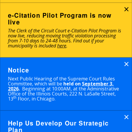
×
e-Citation Pilot Program is now
live
The Clerk of the Circuit Court e-Citation Pilot Program is
now live, reducing moving traffic violation processing
from 7-10 days to 24-48 hours. Find out if your
municipality is included
here
.
×
Notice
Next Public Hearing of the Supreme Court Rules
Committee, which will be
held on
September 3,
2026
.
Beginning at 10:00AM, at the Administrative
Office of the Illinois Courts, 222 N. LaSalle Street,
th
13
Floor, in Chicago.
×
Help Us Develop Our Strategic
Plan