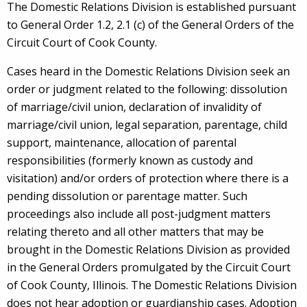
The Domestic Relations Division is established pursuant
to General Order 1.2, 2.1 (c) of the General Orders of the
Circuit Court of Cook County.
Cases heard in the Domestic Relations Division seek an
order or judgment related to the following: dissolution
of marriage/civil union, declaration of invalidity of
marriage/civil union, legal separation, parentage, child
support, maintenance, allocation of parental
responsibilities (formerly known as custody and
visitation) and/or orders of protection where there is a
pending dissolution or parentage matter. Such
proceedings also include all post-judgment matters
relating thereto and all other matters that may be
brought in the Domestic Relations Division as provided
in the General Orders promulgated by the Circuit Court
of Cook County, Illinois. The Domestic Relations Division
does not hear adoption or guardianship cases. Adoption