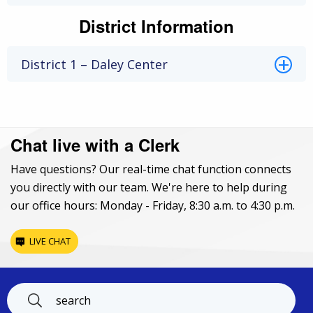
District Information
District 1 – Daley Center
Chat live with a Clerk
Have questions? Our real-time chat function connects
you directly with our team. We're here to help during
our office hours: Monday - Friday, 8:30 a.m. to 4:30 p.m.
LIVE CHAT