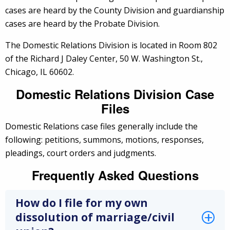
cases are heard by the County Division and guardianship
cases are heard by the Probate Division.
The Domestic Relations Division is located in Room 802
of the Richard J Daley Center, 50 W. Washington St.,
Chicago, IL 60602.
Domestic Relations Division Case
Files
Domestic Relations case files generally include the
following: petitions, summons, motions, responses,
pleadings, court orders and judgments.
Frequently Asked Questions
How do I file for my own
dissolution of marriage/civil