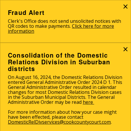
×
Skip
to
Fraud Alert
main
Clerk's Office does not send unsolicited notices with
content
QR codes to make payments.
Click here for more
information
×
Consolidation of the Domestic
Relations Division in Suburban
districts
On August 16, 2024, the Domestic Relations Division
entered General Administrative Order 2024 D 1. This
General Administrative Order resulted in calendar
changes for most Domestic Relations Division cases
in the Suburban Municipal Districts. The General
Administrative Order may be read
here
For more information about how your case might
have been effected, please contact
DomesticRelDivservices@cookcountycourt.com
.