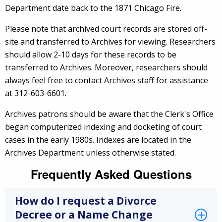
Department date back to the 1871 Chicago Fire.
Please note that archived court records are stored off-
site and transferred to Archives for viewing. Researchers
should allow 2-10 days for these records to be
transferred to Archives. Moreover, researchers should
always feel free to contact Archives staff for assistance
at 312-603-6601.
Archives patrons should be aware that the Clerk's Office
began computerized indexing and docketing of court
cases in the early 1980s. Indexes are located in the
Archives Department unless otherwise stated.
Frequently Asked Questions
How do I request a Divorce
Decree or a Name Change