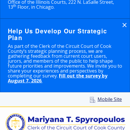
Office of the Illinois Courts, 222 N. LaSalle Street,
th
13
Floor, in Chicago.
×
Help Us Develop Our Strategic
Plan
As part of the Clerk of the Circuit Court of Cook
County’s strategic planning process, we are
gathering feedback from current court users,
jurors, and members of the public to help shape
future priorities and improvements. We invite you to
share your experiences and perspectives by
completing our survey.
Fill out the survey by
August 7, 2026
.
Mobile Site