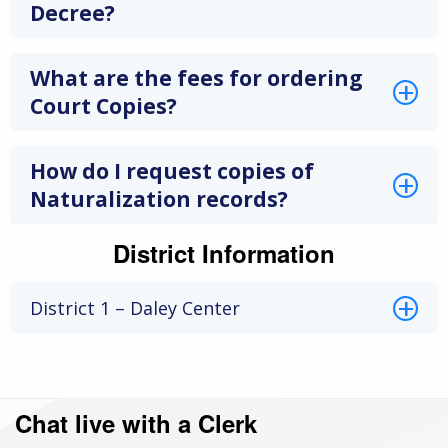
Decree?
What are the fees for ordering
Court Copies?
How do I request copies of
Naturalization records?
District Information
District 1 – Daley Center
Chat live with a Clerk