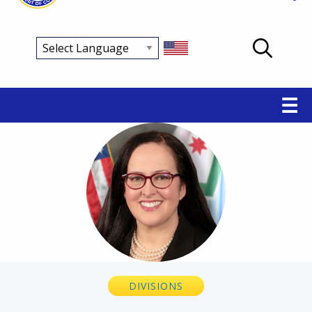
Main
☰
navigation
Breadcrumb
DIVISIONS