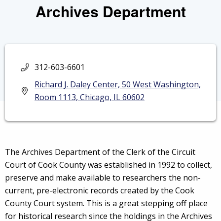
Archives Department
312-603-6601
Richard J. Daley Center, 50 West Washington,
Room 1113, Chicago, IL 60602
The Archives Department of the Clerk of the Circuit
Court of Cook County was established in 1992 to collect,
preserve and make available to researchers the non-
current, pre-electronic records created by the Cook
County Court system. This is a great stepping off place
for historical research since the holdings in the Archives