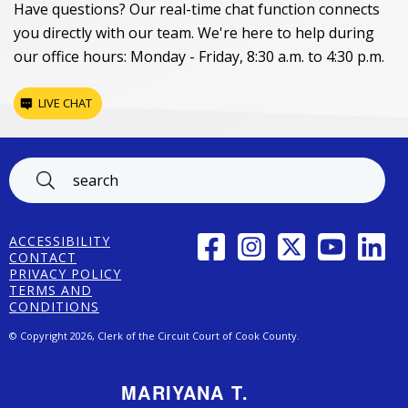
Have questions? Our real-time chat function connects
you directly with our team. We're here to help during
our office hours: Monday - Friday, 8:30 a.m. to 4:30 p.m.
LIVE CHAT
Footer
FACEBOOK
INSTAGRAM
TWITTER
YOUTUBE
LINK
ACCESSIBILITY
CONTACT
PRIVACY POLICY
TERMS AND
CONDITIONS
© Copyright 2026, Clerk of the Circuit Court of Cook County.
MARIYANA T.