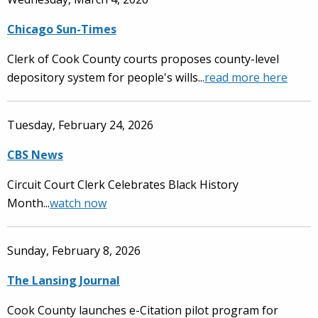
Chicago Sun-Times
Clerk of Cook County courts proposes county-level
depository system for people's wills...
read more here
Tuesday, February 24, 2026
CBS News
Circuit Court Clerk Celebrates Black History
Month...
watch now
Sunday, February 8, 2026
The Lansing Journal
Cook County launches e-Citation pilot program for