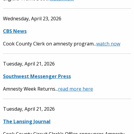
Wednesday, April 23, 2026
CBS News
Cook County Clerk on amnesty program...
watch now
Tuesday, April 21, 2026
Southwest Messenger Press
Amnesty Week Returns...
read more here
Tuesday, April 21, 2026
The Lansing Journal