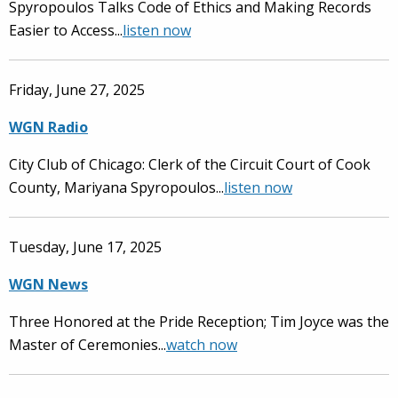
Spyropoulos Talks Code of Ethics and Making Records
Easier to Access...
listen now
Friday, June 27, 2025
WGN Radio
City Club of Chicago: Clerk of the Circuit Court of Cook
County, Mariyana Spyropoulos...
listen now
Tuesday, June 17, 2025
WGN News
Three Honored at the Pride Reception; Tim Joyce was the
Master of Ceremonies...
watch now