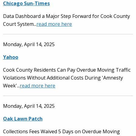
Chicago Sun-Times
Data Dashboard a Major Step Forward for Cook County
Court System...
read more here
Monday, April 14, 2025
Yahoo
Cook County Residents Can Pay Overdue Moving Traffic
Violations Without Additional Costs During 'Amnesty
Week'...
read more here
Monday, April 14, 2025
Oak Lawn Patch
Collections Fees Waived 5 Days on Overdue Moving