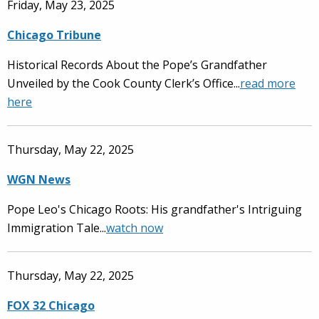
Friday, May 23, 2025
Chicago Tribune
Historical Records About the Pope’s Grandfather
Unveiled by the Cook County Clerk’s Office...
read more
here
Thursday, May 22, 2025
WGN News
Pope Leo's Chicago Roots: His grandfather's Intriguing
Immigration Tale...
watch now
Thursday, May 22, 2025
FOX 32 Chicago