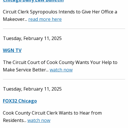
Circuit Clerk Spyropoulos Intends to Give Her Office a
Makeover...
read more here
Tuesday, February 11, 2025
WGN TV
The Circuit Court of Cook County Wants Your Help to
Make Service Better...
watch now
Tuesday, February 11, 2025
FOX32 Chicago
Cook County Circuit Clerk Wants to Hear from
Residents...
watch now