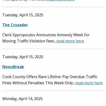
Tuesday, April 15, 2025
The Crusader
Clerk Spyropoulos Announces Amnesty Week for
Moving Traffic Violation Fees...
read more here
Tuesday, April 15, 2025
NewsBreak
Cook County Offers Rare Lifeline: Pay Overdue Traffic
Fines Without Penalties This Week Only...
read more here
Monday, April 14, 2025