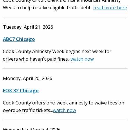
Cook County Circuit Clerk’s Office announces Amnesty
Week to help resolve eligible traffic debt...
read more here
Tuesday, April 21, 2026
ABC7 Chicago
Cook County Amnesty Week begins next week for
drivers who haven't paid fines...
watch now
Monday, April 20, 2026
FOX 32 Chicago
Cook County offers one-week amnesty to waive fees on
overdue traffic tickets...
watch now
Wednesday, March 4, 2026