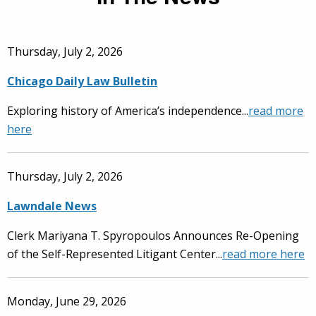
Thursday, July 2, 2026
Chicago Daily Law Bulletin
Exploring history of America’s independence...
read more
here
Thursday, July 2, 2026
Lawndale News
Clerk Mariyana T. Spyropoulos Announces Re-Opening
of the Self-Represented Litigant Center...
read more here
Monday, June 29, 2026