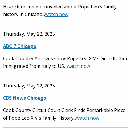
Historic document unveiled about Pope Leo's family
history in Chicago...
watch now
Thursday, May 22, 2025
ABC 7 Chicago
Cook Country Archives show Pope Leo XIV's Grandfather
Immigrated from Italy to US...
watch now
Thursday, May 22, 2025
CBS News Chicago
Cook County Circuit Court Clerk Finds Remarkable Piece
of Pope Leo XIV's Family History...
watch now