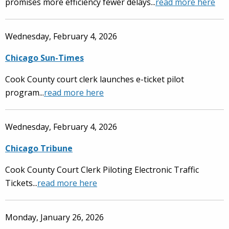
promises more efficiency fewer delays...
read more here
Wednesday, February 4, 2026
Chicago Sun-Times
Cook County court clerk launches e-ticket pilot
program...
read more here
Wednesday, February 4, 2026
Chicago Tribune
Cook County Court Clerk Piloting Electronic Traffic
Tickets...
read more here
Monday, January 26, 2026