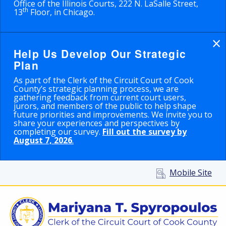
Office of the Illinois Courts, 222 N. LaSalle Street,
th
13
Floor, in Chicago.
×
Help Us Develop Our Strategic
Plan
As part of the Clerk of the Circuit Court of Cook
County’s strategic planning process, we are
gathering feedback from current court users,
jurors, and members of the public to help shape
future priorities and improvements. We invite you to
share your experiences and perspectives by
completing our survey.
Fill out the survey by
August 7, 2026
.
Mobile Site