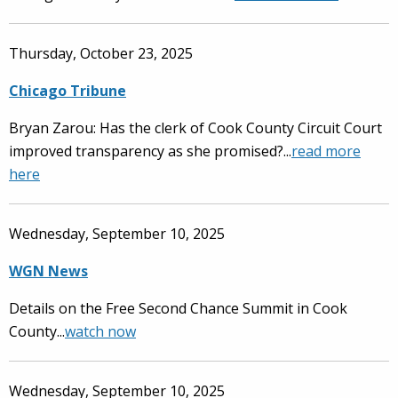
Thursday, October 23, 2025
Chicago Tribune
Bryan Zarou: Has the clerk of Cook County Circuit Court
improved transparency as she promised?...
read more
here
Wednesday, September 10, 2025
WGN News
Details on the Free Second Chance Summit in Cook
County...
watch now
Wednesday, September 10, 2025