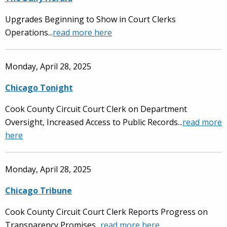
Upgrades Beginning to Show in Court Clerks
Operations...
read more here
Monday, April 28, 2025
Chicago Tonight
Cook County Circuit Court Clerk on Department
Oversight, Increased Access to Public Records...
read more
here
Monday, April 28, 2025
Chicago Tribune
Cook County Circuit Court Clerk Reports Progress on
Transparency Promises...
read more here