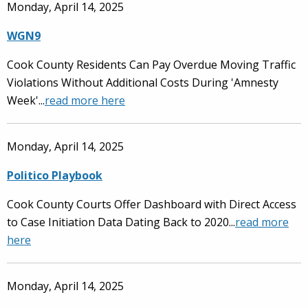
Monday, April 14, 2025
WGN9
Cook County Residents Can Pay Overdue Moving Traffic
Violations Without Additional Costs During 'Amnesty
Week'...
read more here
Monday, April 14, 2025
Politico Playbook
Cook County Courts Offer Dashboard with Direct Access
to Case Initiation Data Dating Back to 2020...
read more
here
Monday, April 14, 2025