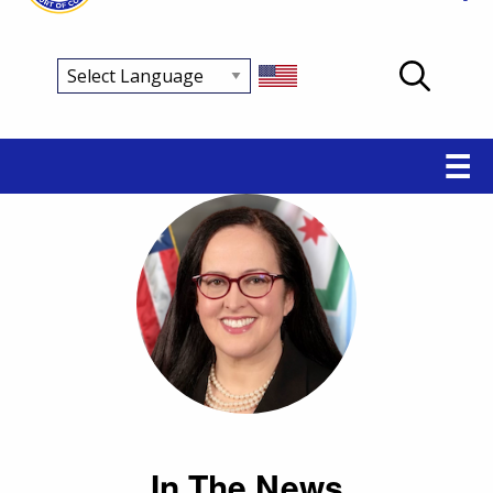
Main
☰
navigation
In The News