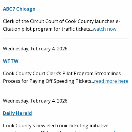
ABC7 Chicago
Clerk of the Circuit Court of Cook County launches e-
Citation pilot program for traffic tickets...
watch
now
Wednesday, February 4, 2026
WTTW
Cook County Court Clerk’s Pilot Program Streamlines
Process for Paying Off Speeding Tickets...
read more here
Wednesday, February 4, 2026
Daily Herald
Cook County's new electronic ticketing initiative