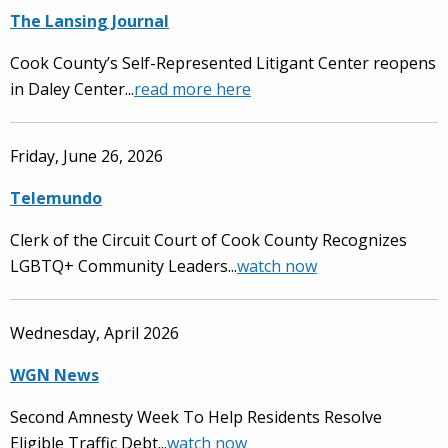
The Lansing Journal
Cook County’s Self-Represented Litigant Center reopens
in Daley Center...
read more here
Friday, June 26, 2026
Telemundo
Clerk of the Circuit Court of Cook County Recognizes
LGBTQ+ Community Leaders...
watch now
Wednesday, April 2026
WGN News
Second Amnesty Week To Help Residents Resolve
Eligible Traffic Debt...
watch now