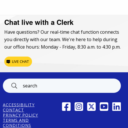
Chat live with a Clerk
Have questions? Our real-time chat function connects
you directly with our team. We're here to help during
our office hours: Monday - Friday, 8:30 a.m. to 4:30 p.m.
LIVE CHAT
Footer
FACEBOOK
INSTAGRAM
TWITTER
YOUTUBE
LINK
ACCESSIBILITY
CONTACT
PRIVACY POLICY
TERMS AND
CONDITIONS