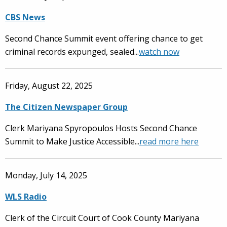
CBS News
Second Chance Summit event offering chance to get
criminal records expunged, sealed...
watch now
Friday, August 22, 2025
The Citizen Newspaper Group
Clerk Mariyana Spyropoulos Hosts Second Chance
Summit to Make Justice Accessible...
read more here
Monday, July 14, 2025
WLS Radio
Clerk of the Circuit Court of Cook County Mariyana