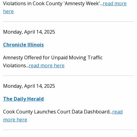
Violations in Cook County 'Amnesty Week'...
read more
here
Monday, April 14, 2025
Chronicle Illinois
Amnesty Offered for Unpaid Moving Traffic
Violations...
read more here
Monday, April 14, 2025
The Daily Herald
Cook County Launches Court Data Dashboard...
read
more here