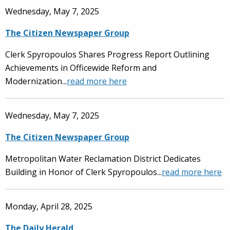
Wednesday, May 7, 2025
The Citizen Newspaper Group
Clerk Spyropoulos Shares Progress Report Outlining
Achievements in Officewide Reform and
Modernization...
read more here
Wednesday, May 7, 2025
The Citizen Newspaper Group
Metropolitan Water Reclamation District Dedicates
Building in Honor of Clerk Spyropoulos...
read more here
Monday, April 28, 2025
The Daily Herald