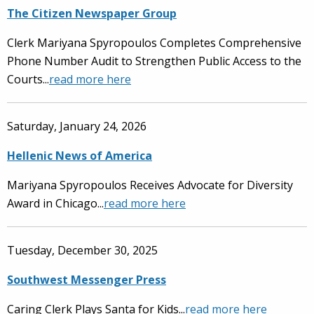
The Citizen Newspaper Group
Clerk Mariyana Spyropoulos Completes Comprehensive
Phone Number Audit to Strengthen Public Access to the
Courts...
read more here
Saturday, January 24, 2026
Hellenic News of America
Mariyana Spyropoulos Receives Advocate for Diversity
Award in Chicago...
read more here
Tuesday, December 30, 2025
Southwest Messenger Press
Caring Clerk Plays Santa for Kids...
read more here