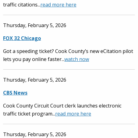
traffic citations...
read more here
Thursday, February 5, 2026
FOX 32 Chicago
Got a speeding ticket? Cook County’s new eCitation pilot
lets you pay online faster...
watch now
Thursday, February 5, 2026
CBS News
Cook County Circuit Court clerk launches electronic
traffic ticket program...
read more here
Thursday, February 5, 2026