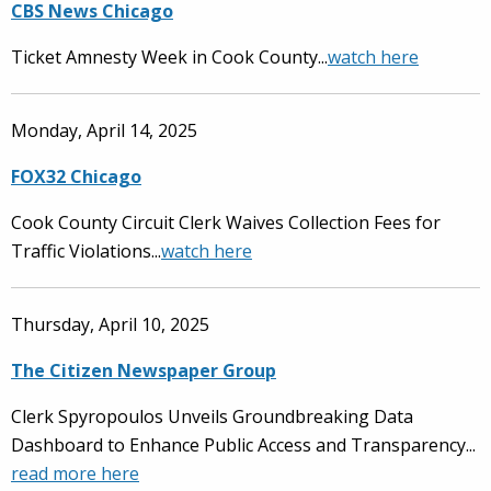
CBS News Chicago
Ticket Amnesty Week in Cook County...
watch here
Monday, April 14, 2025
FOX32 Chicago
Cook County Circuit Clerk Waives Collection Fees for
Traffic Violations...
watch here
Thursday, April 10, 2025
The Citizen Newspaper Group
Clerk Spyropoulos Unveils Groundbreaking Data
Dashboard to Enhance Public Access and Transparency...
read more here