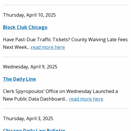
Thursday, April 10, 2025
Block Club Chicago
Have Past-Due Traffic Tickets? County Waiving Late Fees
Next Week...
read more here
Wednesday, April 9, 2025
The Daily Line
Clerk Spyropoulos’ Office on Wednesday Launched a
New Public Data Dashboard…
read more here
Thursday, April 3, 2025
Chicago Daily Law Bulletin