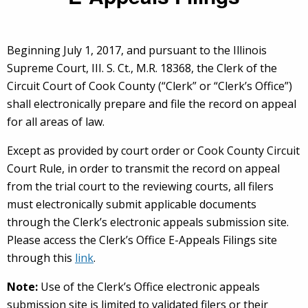
Beginning July 1, 2017, and pursuant to the Illinois
Supreme Court, III. S. Ct., M.R. 18368, the Clerk of the
Circuit Court of Cook County (“Clerk” or “Clerk’s Office”)
shall electronically prepare and file the record on appeal
for all areas of law.
Except as provided by court order or Cook County Circuit
Court Rule, in order to transmit the record on appeal
from the trial court to the reviewing courts, all filers
must electronically submit applicable documents
through the Clerk’s electronic appeals submission site.
Please access the Clerk’s Office E-Appeals Filings site
through this
link
.
Note:
Use of the Clerk’s Office electronic appeals
submission site is limited to validated filers or their