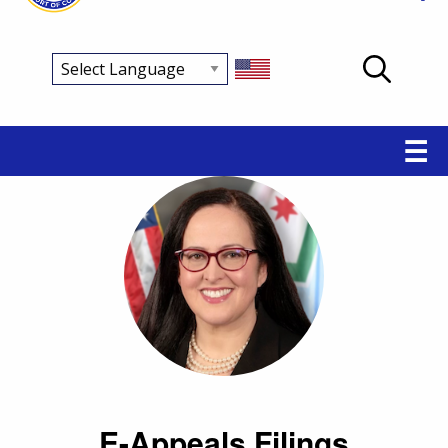
Main
☰
navigation
E-Appeals Filings