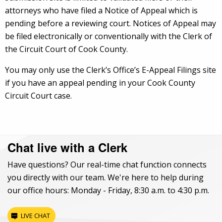
attorneys who have filed a Notice of Appeal which is
pending before a reviewing court. Notices of Appeal may
be filed electronically or conventionally with the Clerk of
the Circuit Court of Cook County.
You may only use the Clerk’s Office’s E-Appeal Filings site
if you have an appeal pending in your Cook County
Circuit Court case.
Chat live with a Clerk
Have questions? Our real-time chat function connects
you directly with our team. We're here to help during
our office hours: Monday - Friday, 8:30 a.m. to 4:30 p.m.
LIVE CHAT