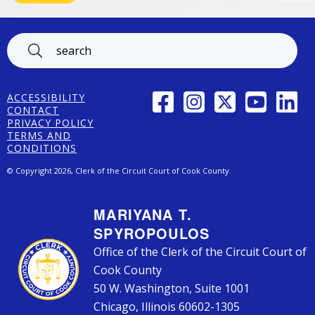
Footer
FACEBOOK
INSTAGRAM
TWITTER
YOUTUBE
LINK
ACCESSIBILITY
CONTACT
PRIVACY POLICY
TERMS AND
CONDITIONS
© Copyright 2026, Clerk of the Circuit Court of Cook County.
MARIYANA T.
SPYROPOULOS
Office of the Clerk of the Circuit Court of
Cook County
50 W. Washington, Suite 1001
Chicago, Illinois 60602-1305