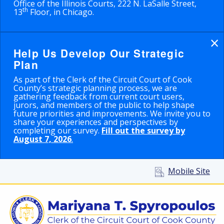
Office of the Illinois Courts, 222 N. LaSalle Street,
th
13
Floor, in Chicago.
×
Help Us Develop Our Strategic
Plan
As part of the Clerk of the Circuit Court of Cook
County’s strategic planning process, we are
gathering feedback from current court users,
jurors, and members of the public to help shape
future priorities and improvements. We invite you to
share your experiences and perspectives by
completing our survey.
Fill out the survey by
August 7, 2026
.
Mobile Site