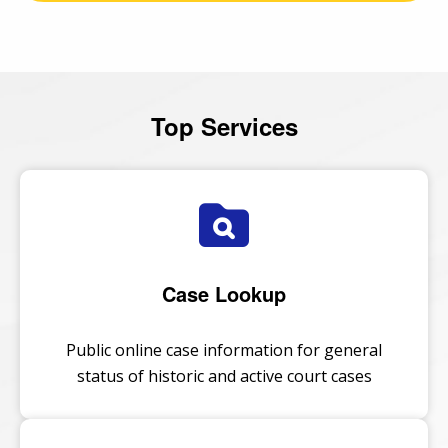
Top Services
Case Lookup
Public online case information for general
status of historic and active court cases