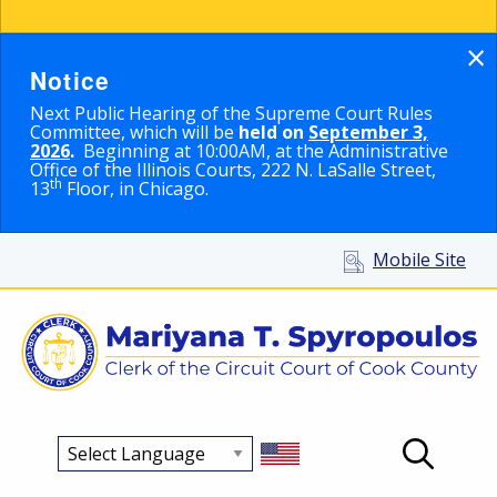
×
Notice
Next Public Hearing of the Supreme Court Rules
Committee, which will be
held on
September 3,
2026
.
Beginning at 10:00AM, at the Administrative
Office of the Illinois Courts, 222 N. LaSalle Street,
th
13
Floor, in Chicago.
Mobile Site