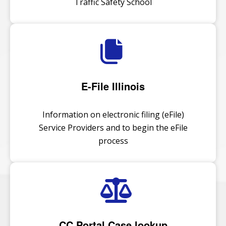
Traffic Safety School
E-File Illinois
Information on electronic filing (eFile)
Service Providers and to begin the eFile
process
CC Portal Case lookup