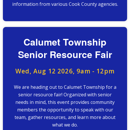
information from various Cook County agencies.
Calumet Township
Senior Resource Fair
Wed, Aug 12 2026, 9am
-
12pm
We are heading out to Calumet Township for a
senior resource fair! Organized with senior
needs in mind, this event provides community
members the opportunity to speak with our
team, gather resources, and learn more about
what we do.