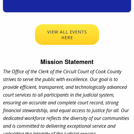
VIEW ALL EVENTS
HERE
Mission Statement
The Office of the Clerk of the Circuit Court of Cook County
strives to serve the public with excellence. Our goal is to
provide efficient, transparent, and technologically advanced
court services to all participants in the judicial system,
ensuring an accurate and complete court record, strong
financial stewardship, and equal access to justice for all. Our
dedicated workforce reflects the diversity of our communities
and is committed to delivering exceptional service and
upholding the integrity of the judicial process
.