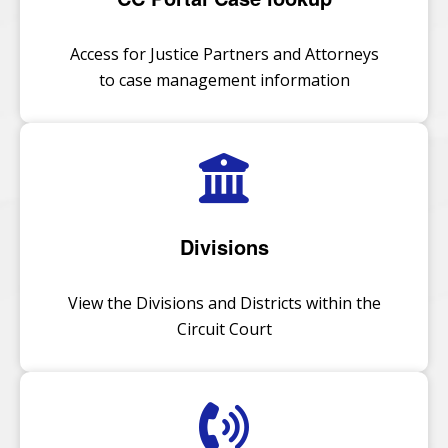
Access for Justice Partners and Attorneys
to case management information
Divisions
View the Divisions and Districts within the
Circuit Court