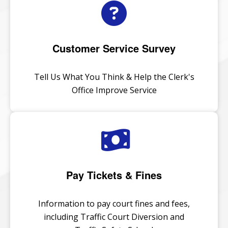
Customer Service Survey
Tell Us What You Think & Help the Clerk's
Office Improve Service
Pay Tickets & Fines
Information to pay court fines and fees,
including Traffic Court Diversion and