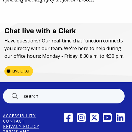
Chat live with a Clerk
Have questions? Our real-time chat function connects
you directly with our team. We're here to help during
our office hours: Monday - Friday, 8:30 a.m. to 4:30 p.m.
LIVE CHAT
Footer
FACEBOOK
INSTAGRAM
TWITTER
YOUTUBE
LINK
ACCESSIBILITY
CONTACT
PRIVACY POLICY
TERMS AND