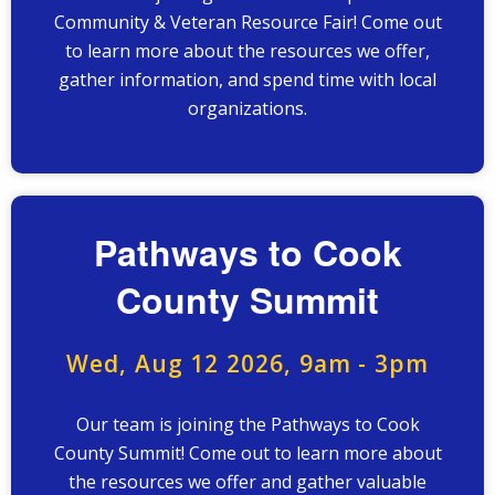
Community & Veteran Resource Fair! Come out
to learn more about the resources we offer,
gather information, and spend time with local
organizations.
Pathways to Cook
County Summit
Wed, Aug 12 2026, 9am
-
3pm
Our team is joining the Pathways to Cook
County Summit! Come out to learn more about
the resources we offer and gather valuable