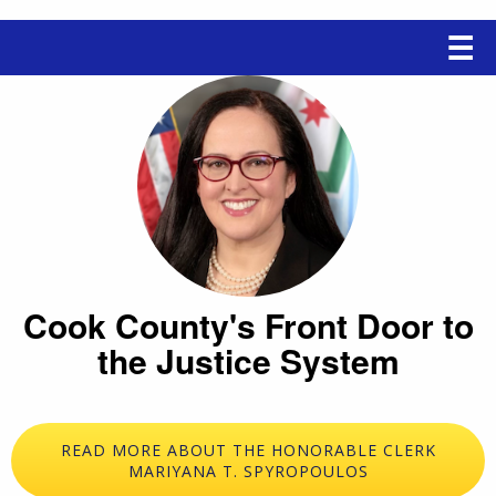
Main
☰
navigation
Cook County's Front Door to
the Justice System
READ MORE ABOUT THE HONORABLE CLERK
MARIYANA T. SPYROPOULOS