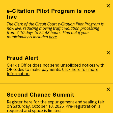
×
Skip
to
e-Citation Pilot Program is now
main
live
content
The Clerk of the Circuit Court e-Citation Pilot Program is
now live, reducing moving traffic violation processing
from 7-10 days to 24-48 hours. Find out if your
municipality is included
here
.
×
Fraud Alert
Clerk's Office does not send unsolicited notices with
QR codes to make payments.
Click here for more
information
×
Second Chance Summit
Register
here
for the expungement and sealing fair
on Saturday, October 10, 2026. Pre-registration is
required and space is limited.