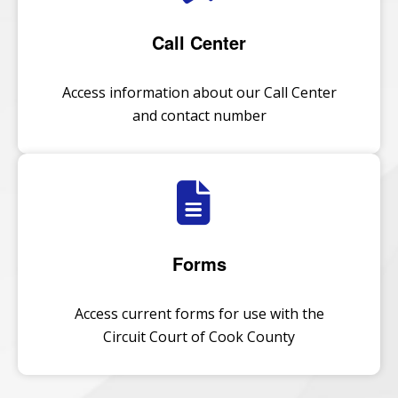
Call Center
Access information about our Call Center
and contact number
Forms
Access current forms for use with the
Circuit Court of Cook County