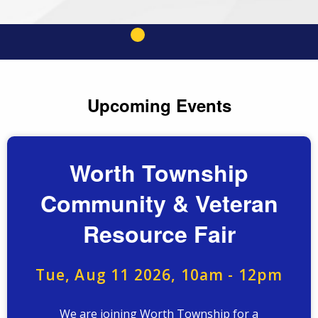
Upcoming Events
Worth Township
Community & Veteran
Resource Fair
Tue, Aug 11 2026, 10am
-
12pm
We are joining Worth Township for a