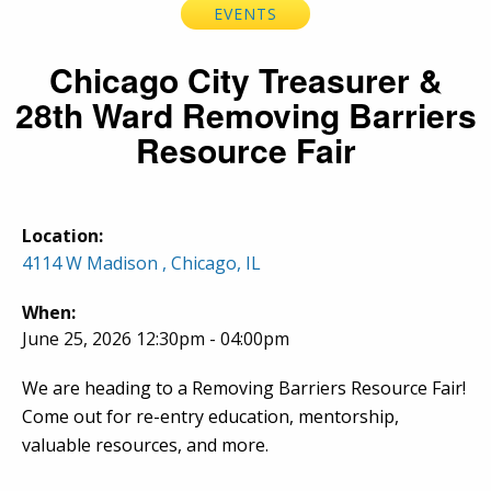
EVENTS
Chicago City Treasurer &
28th Ward Removing Barriers
Resource Fair
Location:
4114 W Madison , Chicago, IL
When:
June 25, 2026 12:30pm - 04:00pm
We are heading to a Removing Barriers Resource Fair!
Come out for re-entry education, mentorship,
valuable resources, and more.