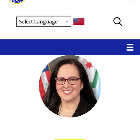
Main
☰
navigation
Breadcrumb