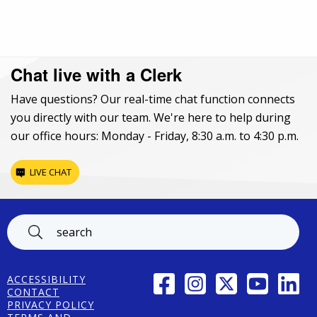
Chat live with a Clerk
Have questions? Our real-time chat function connects
you directly with our team. We're here to help during
our office hours: Monday - Friday, 8:30 a.m. to 4:30 p.m.
LIVE CHAT
Footer
FACEBOOK
INSTAGRAM
TWITTER
YOUTUBE
LINK
ACCESSIBILITY
CONTACT
PRIVACY POLICY