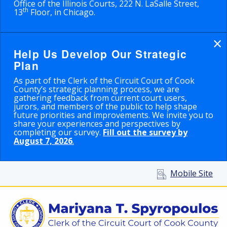
Office of the Illinois Courts, 222 N. LaSalle Street,
th
13
Floor, in Chicago.
×
Help Us Develop Our Strategic
Plan
As part of the Clerk of the Circuit Court of Cook
County’s strategic planning process, we are
gathering feedback from current court users,
jurors, and members of the public to help shape
future priorities and improvements. We invite you to
share your experiences and perspectives by
completing our survey.
Fill out the survey by
August 7, 2026
.
Mobile Site