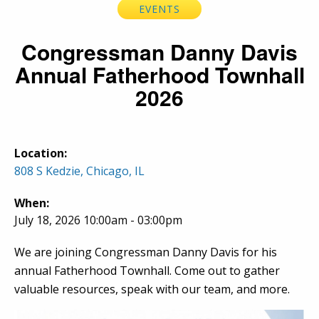
EVENTS
Congressman Danny Davis
Annual Fatherhood Townhall
2026
Location:
808 S Kedzie, Chicago, IL
When:
July 18, 2026 10:00am - 03:00pm
We are joining Congressman Danny Davis for his
annual Fatherhood Townhall. Come out to gather
valuable resources, speak with our team, and more.