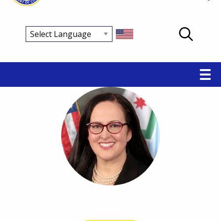
Main
☰
navigation
Breadcrumb