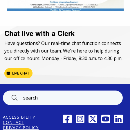
Chat live with a Clerk
Have questions? Our real-time chat function connects
you directly with our team. We're here to help during
our office hours: Monday - Friday, 8:30 a.m. to 4:30 p.m.
LIVE CHAT
Footer
FACEBOOK
INSTAGRAM
TWITTER
YOUTUBE
LINK
ACCESSIBILITY
CONTACT
PRIVACY POLICY