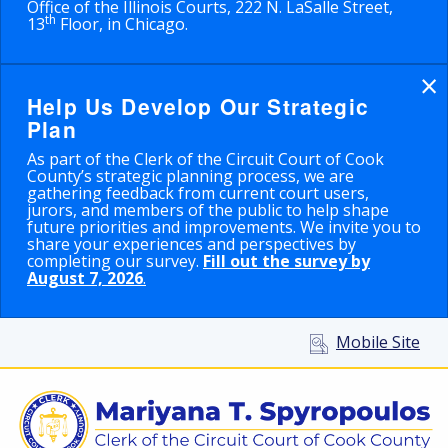
Office of the Illinois Courts, 222 N. LaSalle Street,
th
13
Floor, in Chicago.
×
Help Us Develop Our Strategic
Plan
As part of the Clerk of the Circuit Court of Cook
County’s strategic planning process, we are
gathering feedback from current court users,
jurors, and members of the public to help shape
future priorities and improvements. We invite you to
share your experiences and perspectives by
completing our survey.
Fill out the survey by
August 7, 2026
.
Mobile Site