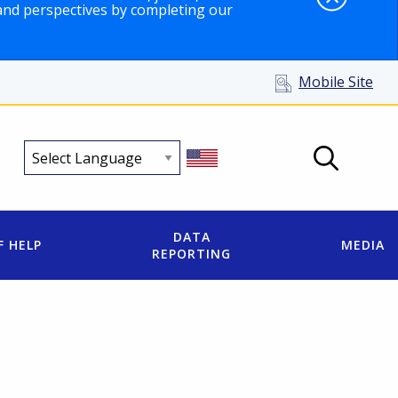
and perspectives by completing our
Mobile Site
DATA
F HELP
MEDIA
REPORTING