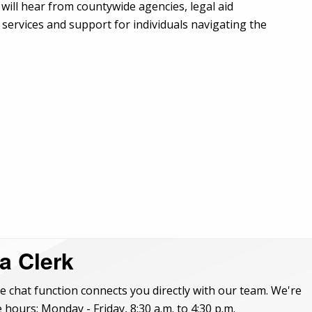
will hear from countywide agencies, legal aid
services and support for individuals navigating the
 a Clerk
e chat function connects you directly with our team. We're
 hours: Monday - Friday, 8:30 a.m. to 4:30 p.m.