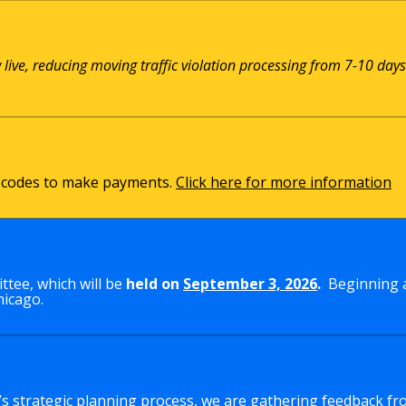
w live, reducing moving traffic violation processing from 7-10 days
QR codes to make payments.
Click here for more information
tee, which will be
held on
September 3, 2026
.
Beginning a
hicago.
y’s strategic planning process, we are gathering feedback fr