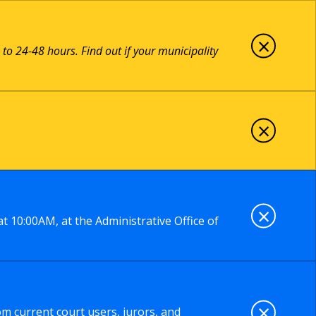
×
 to 24-48 hours. Find out if your municipality
×
×
t 10:00AM, at the Administrative Office of
×
om current court users, jurors, and