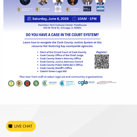
LIVE CHAT