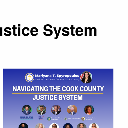
ustice System