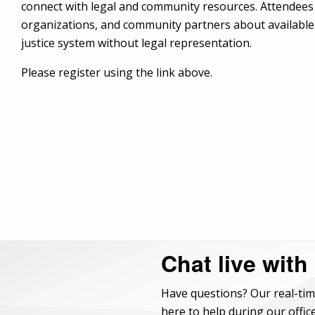
connect with legal and community resources. Attendees 
organizations, and community partners about available 
justice system without legal representation.
Please register using the link above.
Chat live with
Have questions? Our real-tim
here to help during our office