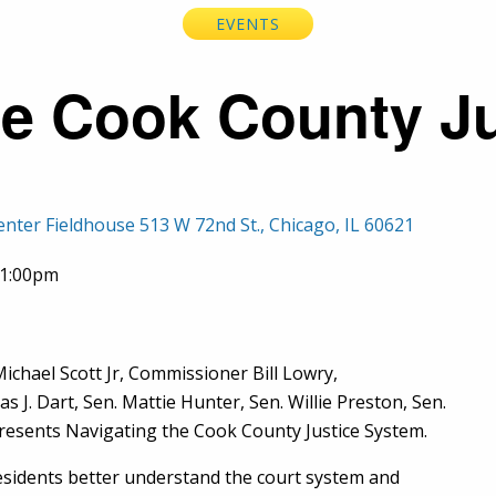
EVENTS
he Cook County J
enter Fieldhouse 513 W 72nd St., Chicago, IL 60621
01:00pm
ichael Scott Jr, Commissioner Bill Lowry,
J. Dart, Sen. Mattie Hunter, Sen. Willie Preston, Sen.
 presents Navigating the Cook County Justice System.
esidents better understand the court system and