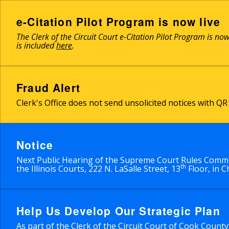
Skip
to
e-Citation Pilot Program is now live
main
The Clerk of the Circuit Court e-Citation Pilot Program is no
content
is included
here
.
Fraud Alert
Clerk's Office does not send unsolicited notices with 
Notice
Next Public Hearing of the Supreme Court Rules Commit
th
the Illinois Courts, 222 N. LaSalle Street, 13
Floor, in C
Help Us Develop Our Strategic Plan
As part of the Clerk of the Circuit Court of Cook Count