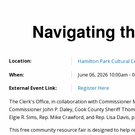
Breadcrumb
Navigating t
Location:
Hamilton Park Cultural C
When:
June 06, 2026 10:00am - 
External Event Link:
Register Here
The Clerk's Office, in collaboration with Commissioner M
Commissioner John P. Daley, Cook County Sheriff Thomas 
Elgie R. Sims, Rep. Mike Crawford, and Rep. Lisa Davis,
This
free community resource fair is designed to help r