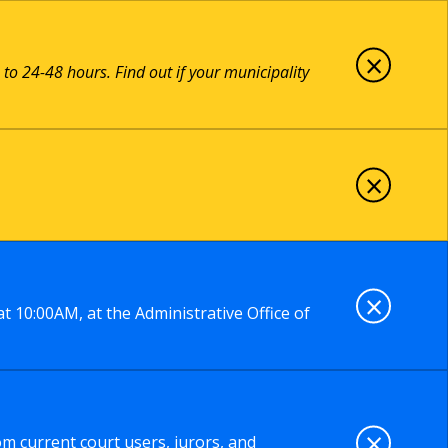
×
 to 24-48 hours. Find out if your municipality
×
×
t 10:00AM, at the Administrative Office of
×
om current court users, jurors, and