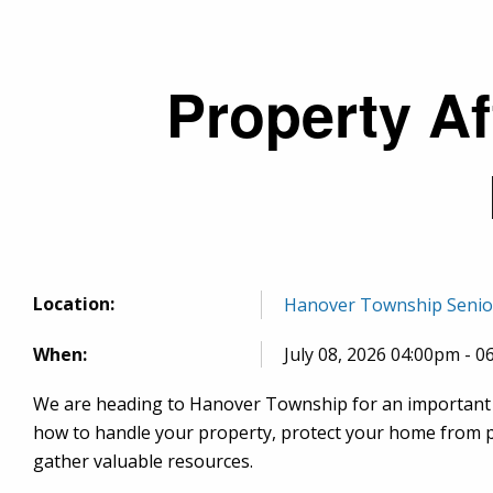
Breadcrumb
Property Af
Location:
Hanover Township Senior C
When:
July 08, 2026 04:00pm - 
We are heading to Hanover Township for an important 
how to handle your property, protect your home from pr
gather valuable resources.