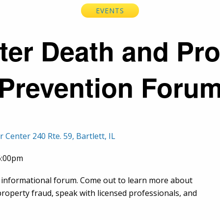
EVENTS
ter Death and Pr
Prevention Foru
enter 240 Rte. 59, Bartlett, IL
06:00pm
informational forum. Come out to learn more about
operty fraud, speak with licensed professionals, and