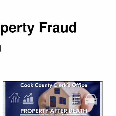
operty Fraud
m