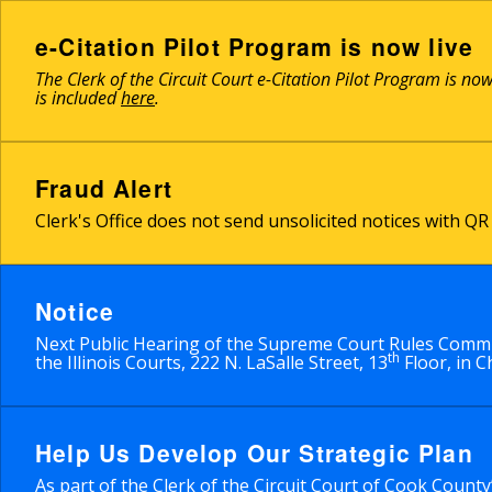
Skip
to
e-Citation Pilot Program is now live
main
The Clerk of the Circuit Court e-Citation Pilot Program is no
content
is included
here
.
Fraud Alert
Clerk's Office does not send unsolicited notices with 
Notice
Next Public Hearing of the Supreme Court Rules Commit
th
the Illinois Courts, 222 N. LaSalle Street, 13
Floor, in C
Help Us Develop Our Strategic Plan
As part of the Clerk of the Circuit Court of Cook Count