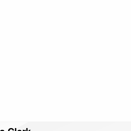
 a Clerk