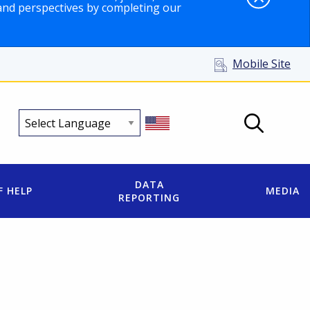
and perspectives by completing our
Mobile Site
DATA
F HELP
MEDIA
REPORTING