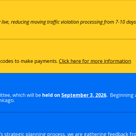
w live, reducing moving traffic violation processing from 7-10 days
QR codes to make payments.
Click here for more information
tee, which will be
held on
September 3, 2026
.
Beginning a
hicago.
y’s strategic planning process, we are gathering feedback fr