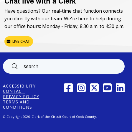
Chat live with a Clerk
Have questions? Our real-time chat function connects
you directly with our team. We're here to help during
our office hours: Monday - Friday, 8:30 a.m. to 4:30 p.m.
LIVE CHAT
Footer
FACEBOOK
INSTAGRAM
TWITTER
YOUTUBE
LINK
ACCESSIBILITY
CONTACT
PRIVACY POLICY
TERMS AND
CONDITIONS
© Copyright 2026, Clerk of the Circuit Court of Cook County.