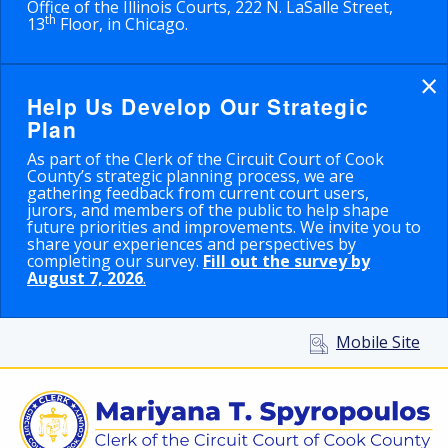
Office of the Illinois Courts, 222 N. LaSalle Street,
th
13
Floor, in Chicago.
×
Help Us Develop Our Strategic
Plan
As part of the Clerk of the Circuit Court of Cook
County’s strategic planning process, we are
gathering feedback from current court users,
jurors, and members of the public to help shape
future priorities and improvements. We invite you to
share your experiences and perspectives by
completing our survey.
Fill out the survey by
August 7, 2026
.
Mobile Site