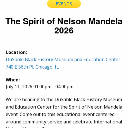
EVENTS
The Spirit of Nelson Mandela
2026
Location:
DuSable Black History Museum and Education Center
740 E 56th Pl, Chicago, IL
When:
July 11, 2026 01:00pm - 04:00pm
We are heading to the DuSable Black History Museum
and Education Center for the Spirit of Nelson Mandela
event. Come out to this educational event centered
around community service and celebrate International