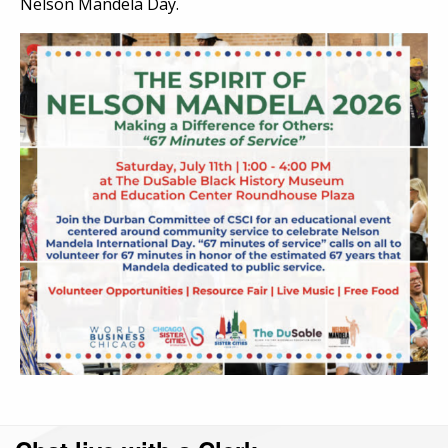
Nelson Mandela Day.