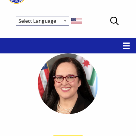
Main
☰
navigation
Breadcrumb