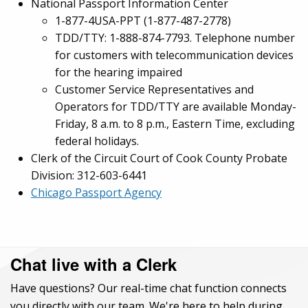
National Passport Information Center
1-877-4USA-PPT (1-877-487-2778)
TDD/TTY: 1-888-874-7793. Telephone number
for customers with telecommunication devices
for the hearing impaired
Customer Service Representatives and
Operators for TDD/TTY are available Monday-
Friday, 8 a.m. to 8 p.m., Eastern Time, excluding
federal holidays.
Clerk of the Circuit Court of Cook County Probate
Division: 312-603-6441
Chicago Passport Agency
Chat live with a Clerk
Have questions? Our real-time chat function connects
you directly with our team. We're here to help during