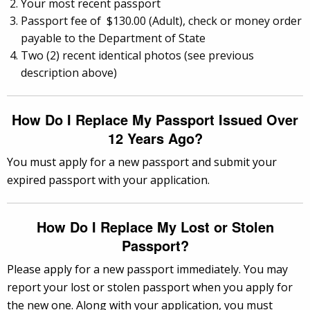
Your most recent passport
Passport fee of $130.00 (Adult), check or money order
payable to the Department of State
Two (2) recent identical photos (see previous
description above)
How Do I Replace My Passport Issued Over
12 Years Ago?
You must apply for a new passport and submit your
expired passport with your application.
How Do I Replace My Lost or Stolen
Passport?
Please apply for a new passport immediately. You may
report your lost or stolen passport when you apply for
the new one. Along with your application, you must