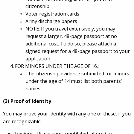
citizenship
Voter registration cards
Army discharge papers
NOTE: If you travel extensively, you may
request a larger, 48-page passport at no
additional cost. To do so, please attach a
signed request for a 48-page passport to your
application.
FOR MINORS UNDER THE AGE OF 16.:
The citizenship evidence submitted for minors
under the age of 14 must list both parents'
names.
(3) Proof of identity
You may prove your identity with any one of these, if you
are recognizable:
Previous U.S. passport (mutilated, altered or