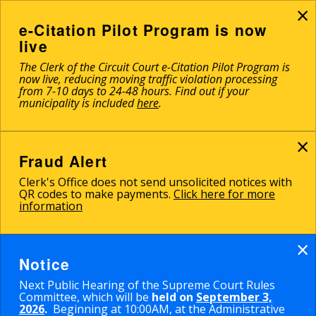
×
Skip
to
e-Citation Pilot Program is now
main
live
content
The Clerk of the Circuit Court e-Citation Pilot Program is
now live, reducing moving traffic violation processing
from 7-10 days to 24-48 hours. Find out if your
municipality is included
here
.
×
Fraud Alert
Clerk's Office does not send unsolicited notices with
QR codes to make payments.
Click here for more
information
×
Notice
Next Public Hearing of the Supreme Court Rules
Committee, which will be
held on
September 3,
2026
.
Beginning at 10:00AM, at the Administrative