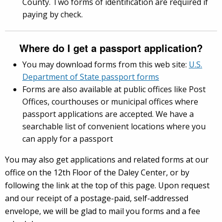
County. Two forms of identification are required if
paying by check.
Where do I get a passport application?
You may download forms from this web site:
U.S.
Department of State passport forms
Forms are also available at public offices like Post
Offices, courthouses or municipal offices where
passport applications are accepted. We have a
searchable list of convenient locations where you
can apply for a passport
You may also get applications and related forms at our
office on the 12th Floor of the Daley Center, or by
following the link at the top of this page. Upon request
and our receipt of a postage-paid, self-addressed
envelope, we will be glad to mail you forms and a fee