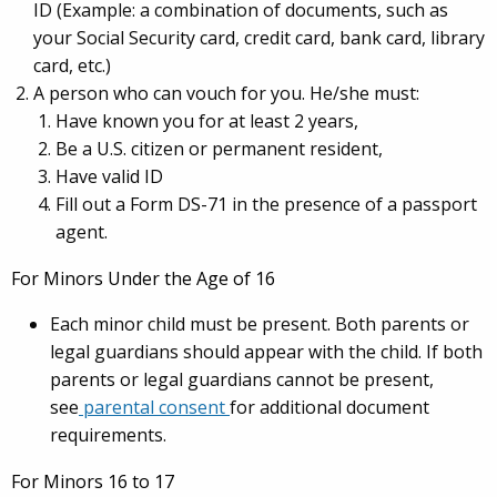
ID (Example: a combination of documents, such as
your Social Security card, credit card, bank card, library
card, etc.)
A person who can vouch for you. He/she must:
Have known you for at least 2 years,
Be a U.S. citizen or permanent resident,
Have valid ID
Fill out a Form DS-71 in the presence of a passport
agent.
For Minors Under the Age of 16
Each minor child must be present. Both parents or
legal guardians should appear with the child. If both
parents or legal guardians cannot be present,
see
parental consent
for additional document
requirements.
For Minors 16 to 17