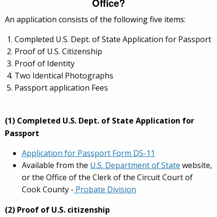
Office?
An application consists of the following five items:
Completed U.S. Dept. of State Application for Passport
Proof of U.S. Citizenship
Proof of Identity
Two Identical Photographs
Passport application Fees
(1) Completed U.S. Dept. of State Application for
Passport
Application for Passport Form DS-11
Available from the
U.S. Department of State
website,
or the Office of the Clerk of the Circuit Court of
Cook County -
Probate Division
(2) Proof of U.S. citizenship