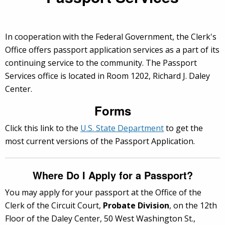
In cooperation with the Federal Government, the Clerk's
Office offers passport application services as a part of its
continuing service to the community. The Passport
Services office is located in Room 1202, Richard J. Daley
Center.
Forms
Click this link to the
U.S. State Department
to get the
most current versions of the Passport Application.
Where Do I Apply for a Passport?
You may apply for your passport at the Office of the
Clerk of the Circuit Court,
Probate Division
, on the 12th
Floor of the Daley Center, 50 West Washington St.,