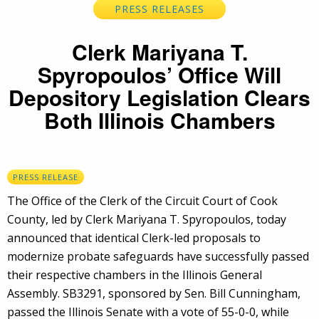
PRESS RELEASES
Clerk Mariyana T.
Spyropoulos’ Office Will
Depository Legislation Clears
Both Illinois Chambers
PRESS RELEASE
The Office of the Clerk of the Circuit Court of Cook
County, led by Clerk Mariyana T. Spyropoulos, today
announced that identical Clerk-led proposals to
modernize probate safeguards have successfully passed
their respective chambers in the Illinois General
Assembly. SB3291, sponsored by Sen. Bill Cunningham,
passed the Illinois Senate with a vote of 55-0-0, while