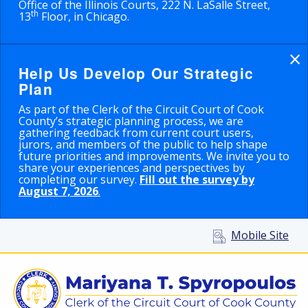
Office of the Illinois Courts, 222 N. LaSalle Street,
th
13
Floor, in Chicago.
×
Help Us Develop Our Strategic
Plan
As part of the Clerk of the Circuit Court of Cook
County’s strategic planning process, we are
gathering feedback from current court users,
jurors, and members of the public to help shape
future priorities and improvements. We invite you to
share your experiences and perspectives by
completing our survey.
Fill out the survey by
August 7, 2026
.
Mobile Site