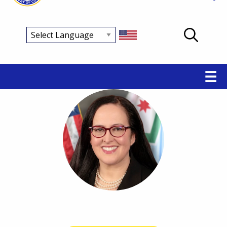
Main
☰
navigation
Breadcrumb