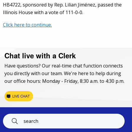
HB4722, sponsored by Rep. Lilian Jiménez, passed the
Illinois House with a vote of 111-0-0.
Click here to continue.
Chat live with a Clerk
Have questions? Our real-time chat function connects
you directly with our team. We're here to help during
our office hours: Monday - Friday, 8:30 a.m. to 4:30 p.m.
LIVE CHAT