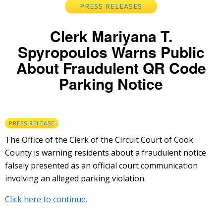
PRESS RELEASES
Clerk Mariyana T.
Spyropoulos Warns Public
About Fraudulent QR Code
Parking Notice
PRESS RELEASE
The Office of the Clerk of the Circuit Court of Cook
County is warning residents about a fraudulent notice
falsely presented as an official court communication
involving an alleged parking violation.
Click here to continue.