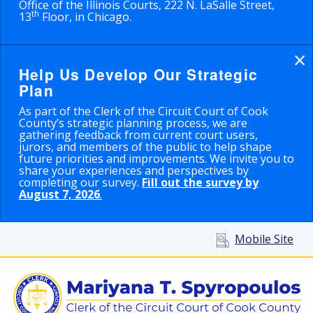
Office of the Illinois Courts, 222 N. LaSalle Street,
th
13
Floor, in Chicago.
×
Help Us Develop Our Strategic
Plan
As part of the Clerk of the Circuit Court of Cook
County’s strategic planning process, we are
gathering feedback from current court users,
jurors, and members of the public to help shape
future priorities and improvements. We invite you to
share your experiences and perspectives by
completing our survey.
Fill out the survey by
August 7, 2026
.
Mobile Site