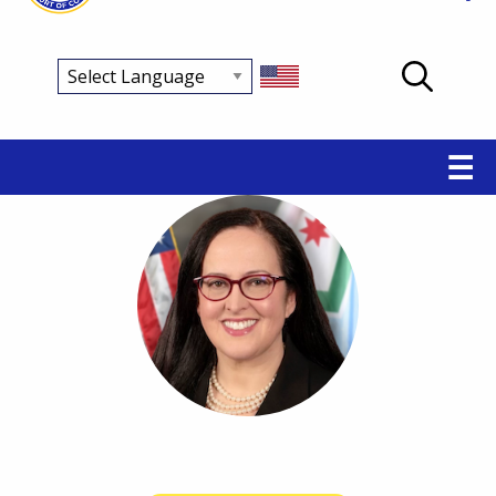
Main
☰
navigation
Breadcrumb