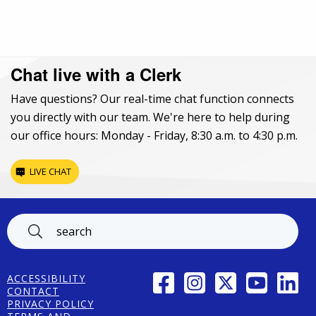
Chat live with a Clerk
Have questions? Our real-time chat function connects
you directly with our team. We're here to help during
our office hours: Monday - Friday, 8:30 a.m. to 4:30 p.m.
LIVE CHAT
Footer
FACEBOOK
INSTAGRAM
TWITTER
YOUTUBE
LINK
ACCESSIBILITY
CONTACT
PRIVACY POLICY